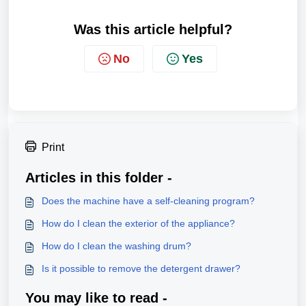
Was this article helpful?
No
Yes
Print
Articles in this folder -
Does the machine have a self-cleaning program?
How do I clean the exterior of the appliance?
How do I clean the washing drum?
Is it possible to remove the detergent drawer?
You may like to read -