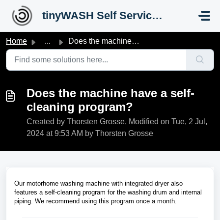
Skip to main content
tinyWASH Self Service Portal
Home
...
Does the machine have a self-cleaning program?
Does the machine have a self-
cleaning program?
Created by Thorsten Grosse, Modified on Tue, 2 Jul,
2024 at 9:53 AM by Thorsten Grosse
Our motorhome washing machine with integrated dryer also
features a self-cleaning program for the washing drum and internal
piping. We recommend using this program once a month.