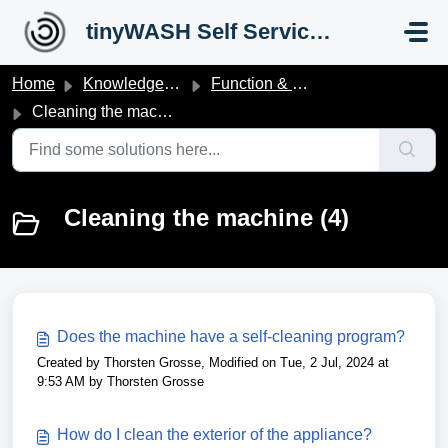
Skip to main content
tinyWASH Self Service Portal
Home
Knowledge base
Function & Operation
Cleaning the machine
Cleaning the machine (4)
Does the machine have a self-cleaning program?
Created by Thorsten Grosse, Modified on Tue, 2 Jul, 2024 at
9:53 AM by Thorsten Grosse
How do I clean the exterior of the appliance?