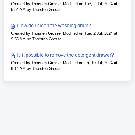
Created by Thorsten Grosse, Modified on Tue, 2 Jul, 2024 at
9:54 AM by Thorsten Grosse
How do I clean the washing drum?
Created by Thorsten Grosse, Modified on Tue, 2 Jul, 2024 at
9:55 AM by Thorsten Grosse
Is it possible to remove the detergent drawer?
Created by Thorsten Grosse, Modified on Fri, 19 Jul, 2024 at
9:14 AM by Thorsten Grosse