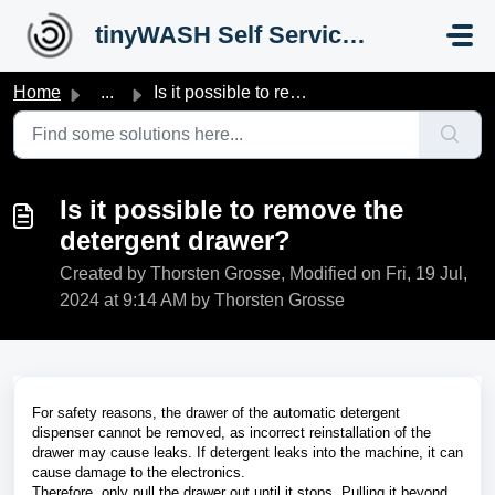
Skip to main content
tinyWASH Self Service Portal
Home
...
Is it possible to remove the detergent drawer?
Is it possible to remove the
detergent drawer?
Created by Thorsten Grosse, Modified on Fri, 19 Jul,
2024 at 9:14 AM by Thorsten Grosse
For safety reasons, the drawer of the automatic detergent
dispenser cannot be removed, as incorrect reinstallation of the
drawer may cause leaks. If detergent leaks into the machine, it can
cause damage to the electronics.
Therefore, only pull the drawer out until it stops. Pulling it beyond