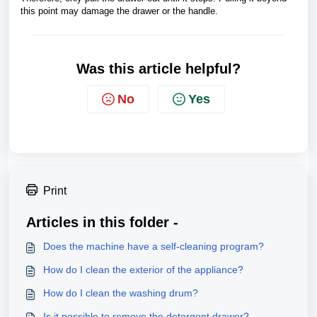
this point may damage the drawer or the handle.
Was this article helpful?
No
Yes
Print
Articles in this folder -
Does the machine have a self-cleaning program?
How do I clean the exterior of the appliance?
How do I clean the washing drum?
Is it possible to remove the detergent drawer?