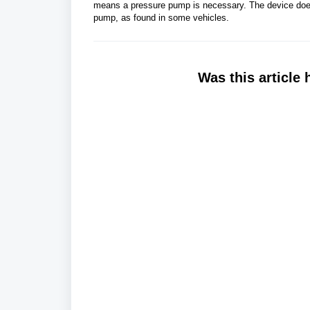
means a pressure pump is necessary. The device does 
pump, as found in some vehicles.
Was this article 