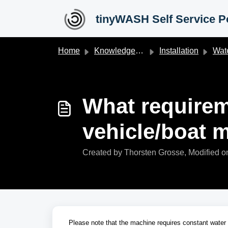
Skip to main content
tinyWASH Self Service Po
Home
Knowledge base
Installation
Water 
What requirem
vehicle/boat 
Created by Thorsten Grosse, Modified o
Please note that the machine requires constant water