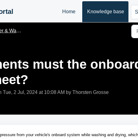
rtal
Home
Knowledge base
S
& Waste water
ents must the onboar
meet?
n Tue, 2 Jul, 2024 at 10:08 AM by Thorsten Grosse
 pressure from your vehicle's onboard system while washing and drying, whic