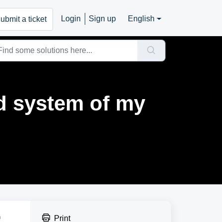
Login
Sign up
English
ubmit a ticket
d system of my
h
Print