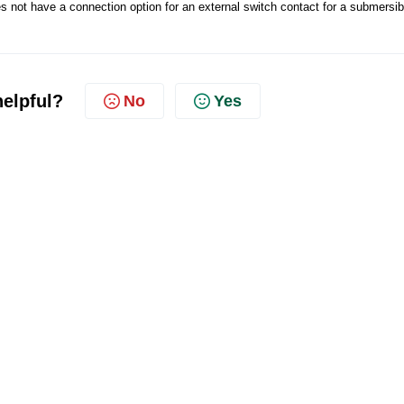
not have a connection option for an external switch contact for a submersib
helpful?
No
Yes