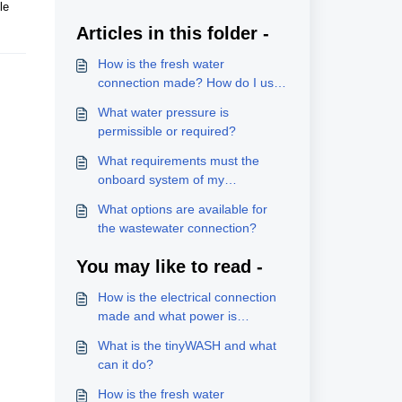
le
Articles in this folder -
How is the fresh water
connection made? How do I use
the hot water supply option?
What water pressure is
permissible or required?
What requirements must the
onboard system of my
vehicle/boat meet?
What options are available for
the wastewater connection?
You may like to read -
How is the electrical connection
made and what power is
required?
What is the tinyWASH and what
can it do?
How is the fresh water