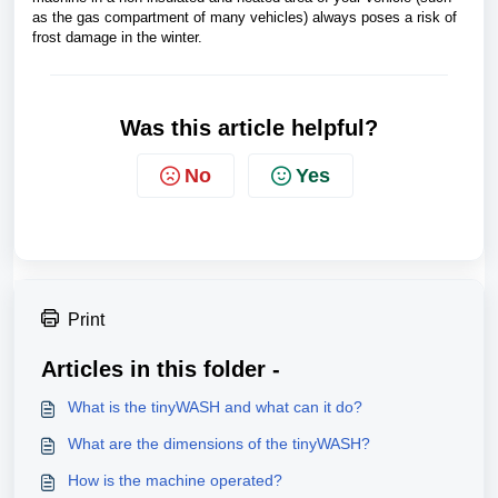
as the gas compartment of many vehicles) always poses a risk of
frost damage in the winter.
Was this article helpful?
No
Yes
Print
Articles in this folder -
What is the tinyWASH and what can it do?
What are the dimensions of the tinyWASH?
How is the machine operated?