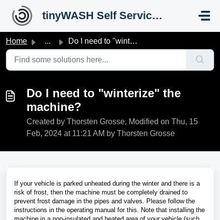
Skip to main content
tinyWASH Self Service Portal
Home
...
Do I need to "winterize" the machine?
Do I need to "winterize" the
machine?
Created by Thorsten Grosse, Modified on Thu, 15
Feb, 2024 at 11:21 AM by Thorsten Grosse
If your vehicle is parked unheated during the winter and there is a
risk of frost, then the machine must be completely drained to
prevent frost damage in the pipes and valves. Please follow the
instructions in the operating manual for this. Note that installing the
machine in a non-insulated and heated area of your vehicle (such