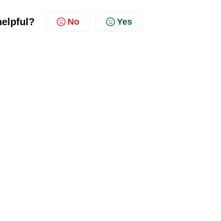
helpful?
No
Yes