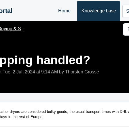
rtal
Home
Knowledge base
S
uying & Shiping
ipping handled?
 Tue, 2 Jul, 2024 at 9:14 AM by Thorsten Grosse
sher-dryers are considered bulky goods, the usual transport times with DHL 
ays in the rest of Europe.