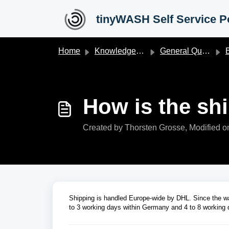
Skip to main content
tinyWASH Self Service Po
Home
Knowledge base
General Questions
B
How is the sh
Created by Thorsten Grosse, Modified on
Shipping is handled Europe-wide by DHL. Since the wa
to 3 working days within Germany and 4 to 8 working d