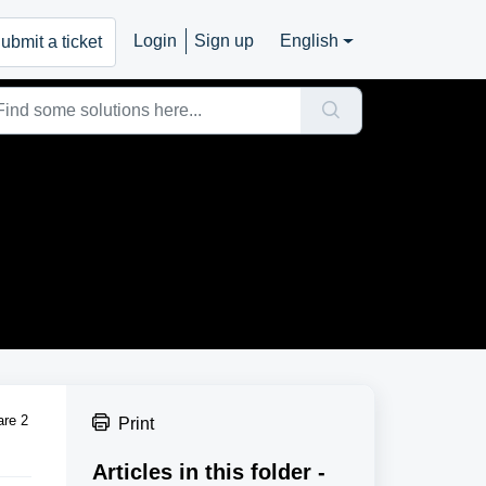
Login
Sign up
English
ubmit a ticket
are 2
Print
Articles in this folder -