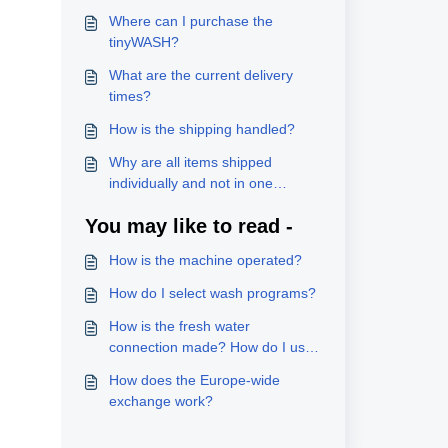
Where can I purchase the
tinyWASH?
What are the current delivery
times?
How is the shipping handled?
Why are all items shipped
individually and not in one
package?
You may like to read -
How is the machine operated?
How do I select wash programs?
How is the fresh water
connection made? How do I use
the hot water supply option?
How does the Europe-wide
exchange work?