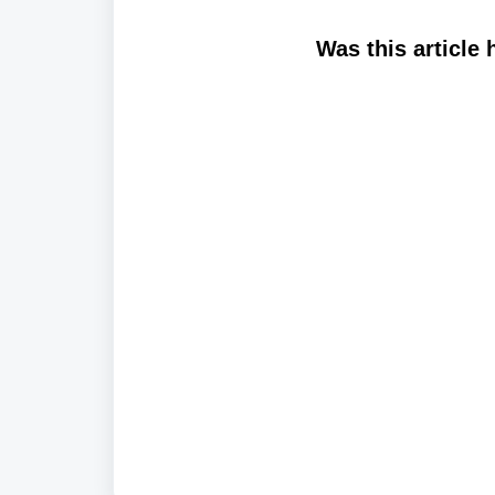
Was this article 